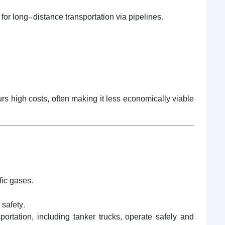
for long-distance transportation via pipelines.
urs high costs, often making it less economically viable
fic gases.
 safety.
tation, including tanker trucks, operate safely and