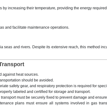
 by increasing their temperature, providing the energy required 
 gas and facilitate maintenance operations.
ia seas and rivers. Despite its extensive reach, this method inc
Transport
 against heat sources.
ansportation should be avoided.
te safety gear, and respiratory protection is required for speci
operly labeled and certified for storage and transport.
l transport must be securely fixed to prevent damage and ensure
ance plans must ensure all systems involved in gas transpor