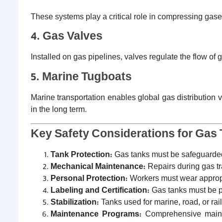
These systems play a critical role in compressing gases
4. Gas Valves
Installed on gas pipelines, valves regulate the flow of
5. Marine Tugboats
Marine transportation enables global gas distribution v
in the long term.
Key Safety Considerations for Gas 
Tank Protection:
Gas tanks must be safeguarded
Mechanical Maintenance:
Repairs during gas tr
Personal Protection:
Workers must wear appropria
Labeling and Certification:
Gas tanks must be pr
Stabilization:
Tanks used for marine, road, or rai
Maintenance Programs:
Comprehensive mainten