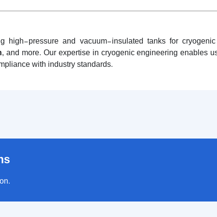
ng high-pressure and vacuum-insulated tanks for cryogenic g
n
, and more. Our expertise in cryogenic engineering enables us 
ompliance with industry standards.
ns
ion.