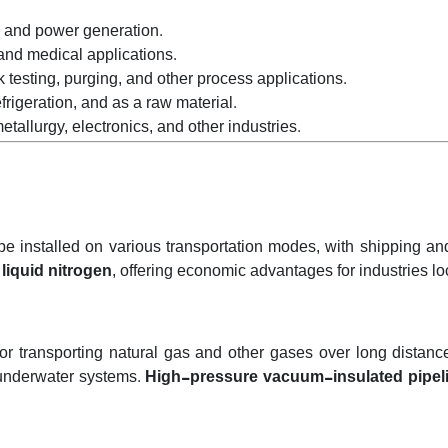
 and power generation.
 and medical applications.
k testing, purging, and other process applications.
frigeration, and as a raw material.
tallurgy, electronics, and other industries.
 be installed on various transportation modes, with shipping a
d
liquid nitrogen
, offering economic advantages for industries loc
transporting natural gas and other gases over long distances
 underwater systems.
High-pressure vacuum-insulated pipel