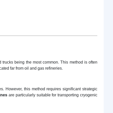
nd trucks being the most common. This method is often
ated far from oil and gas refineries.
. However, this method requires significant strategic
ines
are particularly suitable for transporting cryogenic