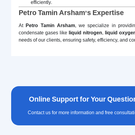
efficiently.
Petro Tamin Arsham’s Expertise
At
Petro Tamin Arsham
, we specialize in providi
condensate gases like
liquid nitrogen
,
liquid oxyge
needs of our clients, ensuring safety, efficiency, and c
Online Support for Your Questio
Contact us for more information and free consultat