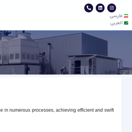
فارسی
العربی
le in numerous processes, achieving efficient and swift