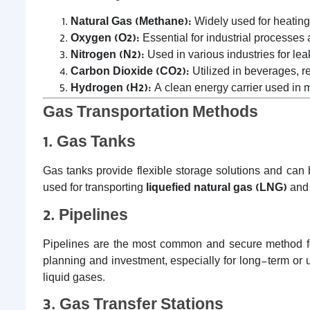
Natural Gas (Methane):
Widely used for heating
Oxygen (O2):
Essential for industrial processes
Nitrogen (N2):
Used in various industries for lea
Carbon Dioxide (CO2):
Utilized in beverages, re
Hydrogen (H2):
A clean energy carrier used in me
Gas Transportation Methods
1. Gas Tanks
Gas tanks provide flexible storage solutions and can
used for transporting
liquefied natural gas (LNG)
an
2. Pipelines
Pipelines are the most common and secure method for 
planning and investment, especially for long-term or
liquid gases.
3. Gas Transfer Stations