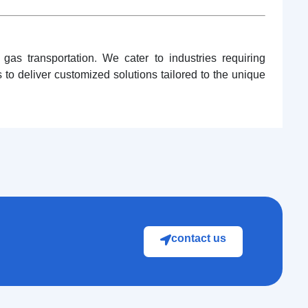
as transportation. We cater to industries requiring
to deliver customized solutions tailored to the unique
contact us