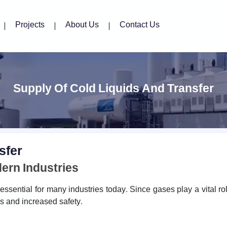
Projects
About Us
Contact Us
Supply Of Cold Liquids And Transfer
sfer
dern Industries
sential for many industries today. Since gases play a vital ro
rns and increased safety.