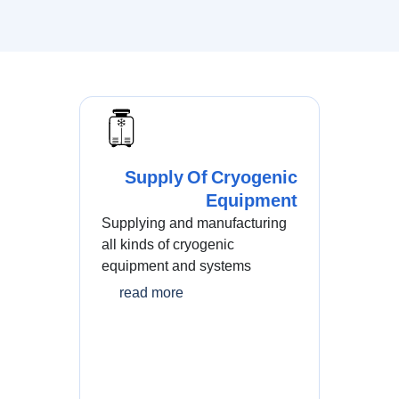
Supply Of Cryogenic
Equipment
Supplying and manufacturing
all kinds of cryogenic
equipment and systems
read more