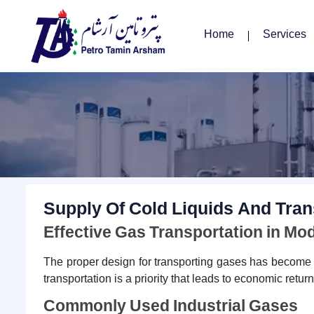
Home
Services
Supply Of Cold Liquids And Tran
Effective Gas Transportation in Mo
The proper design for transporting gases has become es
transportation is a priority that leads to economic retu
Commonly Used Industrial Gases